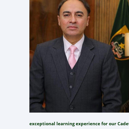
exceptional learning experience for our Cade