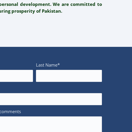
d personal development. We are committed to
ring prosperity of Pakistan.
Last Name*
/comments