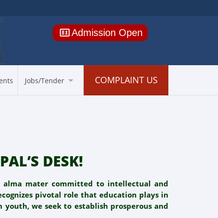
Admission Open
COMPLAINT US
ents
Jobs/Tender
PAL’S DESK!
d alma mater committed to intellectual and
cognizes pivotal role that education plays in
n youth, we seek to establish prosperous and