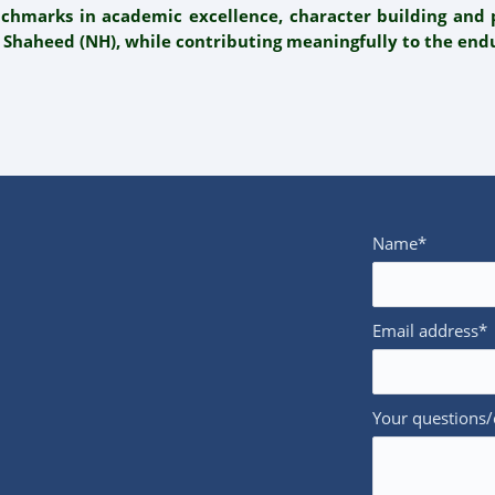
nchmarks in academic excellence, character building an
 Shaheed (NH), while contributing meaningfully to the endu
Name*
Email address*
Your questions