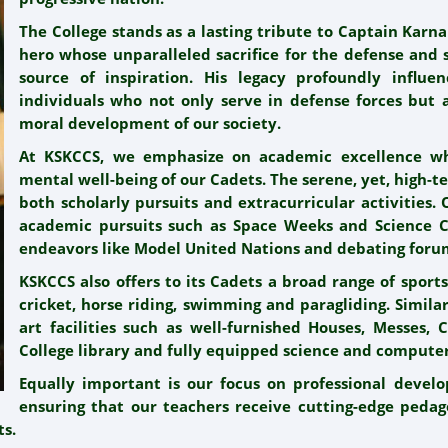
The College stands as a lasting tribute to Captain Karn
hero whose unparalleled sacrifice for the defense and 
source of inspiration. His legacy profoundly influe
individuals who not only serve in defense forces but a
moral development of our society.
At KSKCCS, we emphasize on academic excellence wh
mental well-being of our Cadets. The serene, yet, high-
both scholarly pursuits and extracurricular activities.
academic pursuits such as Space Weeks and Science Co
endeavors like Model United Nations and debating foru
KSKCCS also offers to its Cadets a broad range of sports 
cricket, horse riding, swimming and paragliding. Similar
art facilities such as well-furnished Houses, Messes, 
College library and fully equipped science and computer
Equally important is our focus on professional devel
ensuring that our teachers receive cutting-edge pedag
ts.