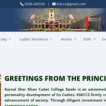
0938-430535 |
kskccs@gmail.com
culty
Cadets' Residence
Alumni
SOPs
Ev
GREETINGS FROM THE PRINCI
Karnal Sher Khan Cadet College Swabi is an esteeme
personality development of its Cadets. KSKCCS firmly re
advancement of society. Through diligent investment i
progressive nation.