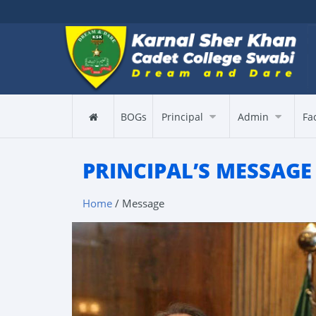
BOGs
Principal
Admin
Fa
PRINCIPAL’S MESSAGE
Home
/ Message