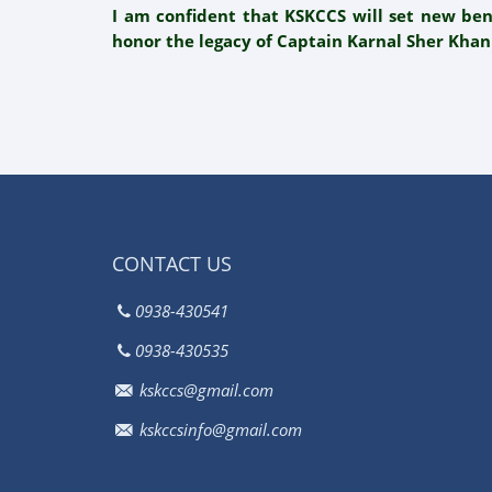
I am confident that KSKCCS will set new be
honor the legacy of Captain Karnal Sher Khan
CONTACT US
0938-430541
0938-430535
kskccs@gmail.com
kskccsinfo@gmail.com