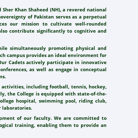
al Sher Khan Shaheed (NH), a revered national
sovereignty of Pakistan serves as a perpetual
nces our mission to cultivate well-rounded
lso contribute significantly to cognitive and
ile simultaneously promoting physical and
tech campus provides an ideal environment for
 Our Cadets actively participate in innovative
nferences, as well as engage in conceptual
ms.
activities, including football, tennis, hockey,
ly, the College is equipped with state-of-the-
College hospital, swimming pool, riding club,
 laboratories.
opment of our faculty. We are committed to
ogical training, enabling them to provide an