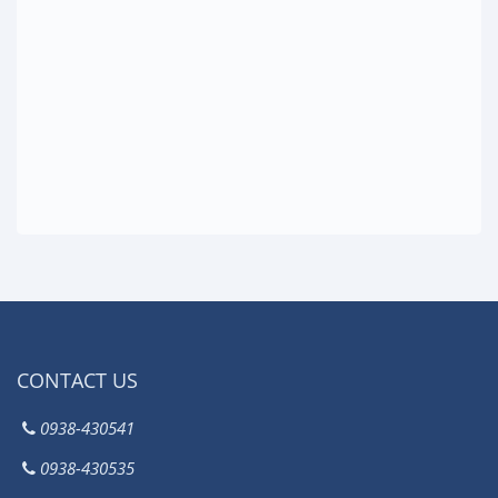
CONTACT US
0938-430541
0938-430535