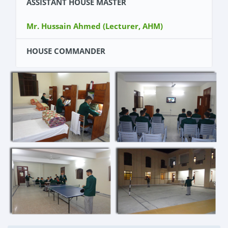
ASSISTANT HOUSE MASTER
Mr. Hussain Ahmed (Lecturer, AHM)
HOUSE COMMANDER
Cadet Shahsawar khan (Kit Number 11075)
DY HOUSE COMMANDER
Cadet Ahsan Iqbal (Kit Number 11009)
WING COMMANDERS
Cadet Sayed Sanan Ali Shah (Kit Number
11093)
Cadet Anas Mustafa (Kit Number 11121)
SPORTS SEARGENT