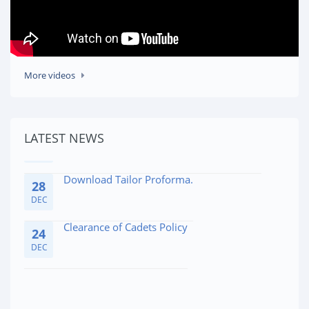
Affidavite for Admission Medical Issues
10
More videos
FEB
Cadet's Dossier (Parent/Guardian Portion)
29
LATEST NEWS
JAN
Download Tailor Proforma.
28
DEC
Clearance of Cadets Policy
24
DEC