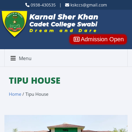
0938-430535 |
kskccs@gmail.com
Admission Open
Menu
TIPU HOUSE
Home
/ Tipu House