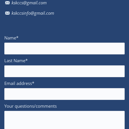
kskccs@gmail.com
kskccsinfo@gmail.com
Name*
Last Name*
Email address*
Your questions/comments