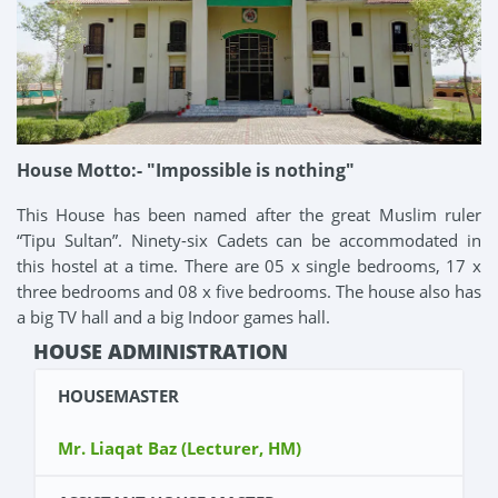
House Motto:- "Impossible is nothing"
This House has been named after the great Muslim ruler
“Tipu Sultan”. Ninety-six Cadets can be accommodated in
this hostel at a time. There are 05 x single bedrooms, 17 x
three bedrooms and 08 x five bedrooms. The house also has
a big TV hall and a big Indoor games hall.
HOUSE ADMINISTRATION
HOUSEMASTER
Mr. Liaqat Baz (Lecturer, HM)