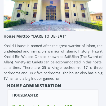
House Motto:- "DARE TO DEFEAT"
Khalid House is named after the great warrior of Islam, the
undefeated and invincible warrior of Islamic history, Hazrat
Khalid Bin Waleed Or also known as SaifUllah (The Sword of
Allah). Ninety-six Cadets can be accommodated in this hostel
at a time. There are 05 x single bedrooms, 17 x three
bedrooms and 08 x five bedrooms. The house also has a big
TV hall and a big Indoor games hall.
HOUSE ADMINISTRATION
HOUSEMASTER