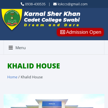
0938-430535 |
kskccs@gmail.com
Admission Open
Menu
KHALID HOUSE
Home
/ Khalid House