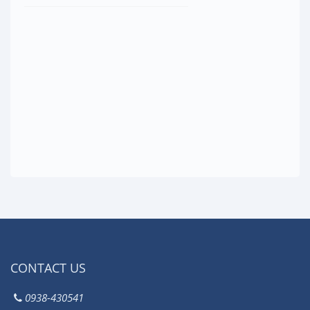
CONTACT US
0938-430541