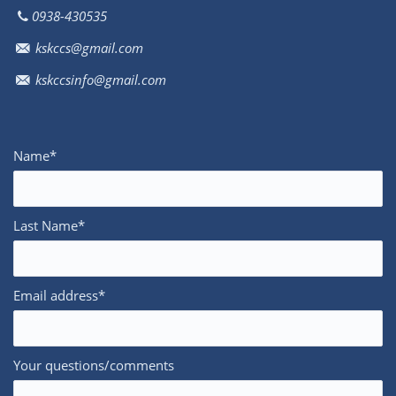
0938-430535
kskccs@gmail.com
kskccsinfo@gmail.com
Name*
Last Name*
Email address*
Your questions/comments