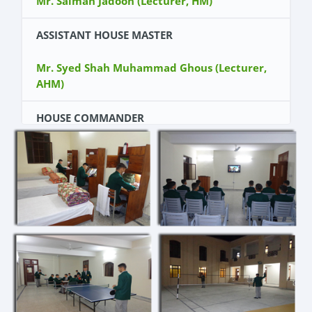
Mr. Salman Jadoon (Lecturer, HM)
ASSISTANT HOUSE MASTER
Mr. Syed Shah Muhammad Ghous (Lecturer,
AHM)
HOUSE COMMANDER
Cadet Ahmed Talal Khan (Kit Number 11107)
DY HOUSE COMMANDER
Cadet Abdus Saad Malik (Kit Number 11002)
WING COMMANDERS
Cadet Shafiullah Khan (Kit Number 11038)
Cadet Pir Zada Ghulam Ahmad (Kit Number