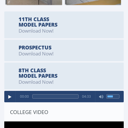
11173)
SPORTS SEARGENT
11TH CLASS
MODEL PAPERS
Cadet Azlan Quaid (Kit Number 11098)
Download Now!
PROSPECTUS
Download Now!
8TH CLASS
MODEL PAPERS
Download Now!
00:00
04:33
COLLEGE VIDEO