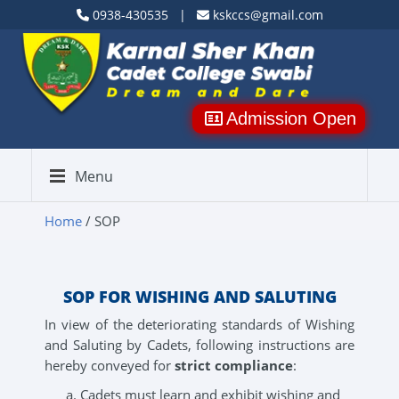
0938-430535 |
kskccs@gmail.com
Admission Open
Menu
Home
/ SOP
SOP FOR WISHING AND SALUTING
In view of the deteriorating standards of Wishing
and Saluting by Cadets, following instructions are
hereby conveyed for
strict compliance
:
Cadets must learn and exhibit wishing and