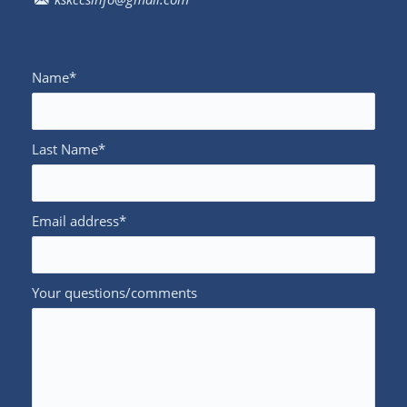
Name*
Last Name*
Email address*
Your questions/comments