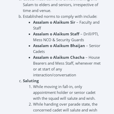
Salam to elders and seniors, irrespective of
time and venue.
Established norms to comply with include:
Assalam o Alaikum Sir
– Faculty and
Staff
Assalam o Alaikum Staff
– Drill/PTI,
Mess NCO & Security Guards
Assalam o Alaikum Bhaijan
– Senior
Cadets
Assalam o Alaikum Chacha
– House
Bearers and Mess Staff, whenever met
or at start of any
interaction/conversation
Saluting
While moving in fall-in, only
appointment holder or senior cadet
with the squad will salute and wish.
While handing over parade state, the
concerned cadet will salute and wish