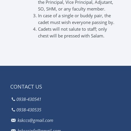
the Principal, Vice Principal, Adjutant,
SO, SHM, or any faculty member.
In case of a single or buddy pair, the
cadet must wish everyone passing by.
Cadets will not salute to staff; only
chest will be pressed with Salam.
CONTACT US
0938-430541
0938-430535
kskccs@gmail.com
kskccsinfo@gmail.com