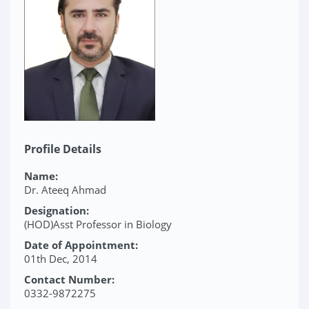
Profile Details
Name:
Dr. Ateeq Ahmad
Designation:
(HOD)Asst Professor in Biology
Date of Appointment:
01th Dec, 2014
Contact Number:
0332-9872275