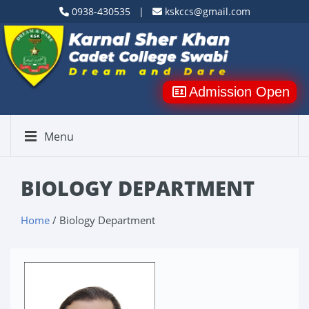
0938-430535 |
kskccs@gmail.com
Admission Open
Menu
BIOLOGY DEPARTMENT
Home
/ Biology Department