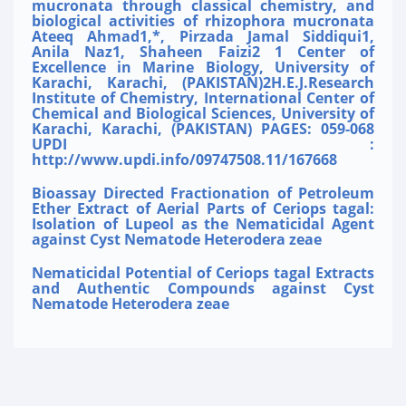
mucronata through classical chemistry, and
biological activities of rhizophora mucronata
Ateeq Ahmad1,*, Pirzada Jamal Siddiqui1,
Anila Naz1, Shaheen Faizi2 1 Center of
Excellence in Marine Biology, University of
Karachi, Karachi, (PAKISTAN)2H.E.J.Research
Institute of Chemistry, International Center of
Chemical and Biological Sciences, University of
Karachi, Karachi, (PAKISTAN) PAGES: 059-068
UPDI :
http://www.updi.info/09747508.11/167668
Bioassay Directed Fractionation of Petroleum
Ether Extract of Aerial Parts of Ceriops tagal:
Isolation of Lupeol as the Nematicidal Agent
against Cyst Nematode Heterodera zeae
Nematicidal Potential of Ceriops tagal Extracts
and Authentic Compounds against Cyst
Nematode Heterodera zeae