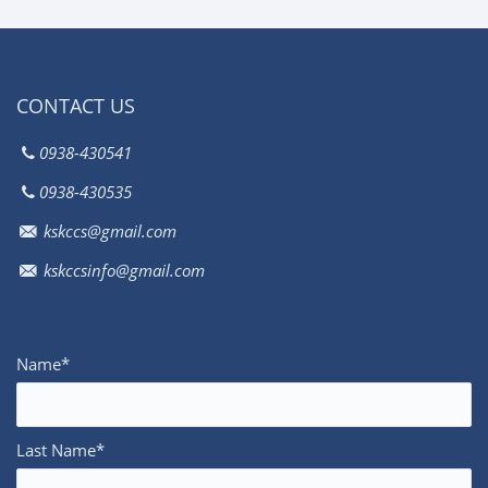
CONTACT US
0938-430541
0938-430535
kskccs@gmail.com
kskccsinfo@gmail.com
Name*
Last Name*