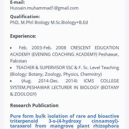
E-mail:
Hussain.muhammad1@gmail.com
Qualification:
PhD, M.Phil Biology M.Sc.Biology+B.Ed
Experience:
Feb. 2003-Feb. 2008 CRESCENT EDUCATION
ACADEMY (EVENING COACHING ACADEMY) Peshawar,
Pakistan
TEACHER & SUPERVISOR SSC & F. Sc. Level Teaching
(Biology: Botany, Zoology, Physics, Chemistry)
(Aug. 2014-Dec. 2014) ICMS COLLEGE
SYSTEM,PESHAWAR LECTURER IN BIOLOGY (BOTANY
& ZOOLOGY)
Research Publication
Pure form bulk isolation of rare and bioactive
triterpenoid 3-o-(4-hydroxy cinnamoyl)-
taraxerol from mangrove plant rhizophora