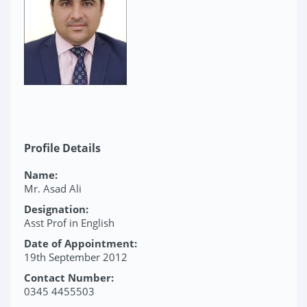
Profile Details
Name:
Mr. Asad Ali
Designation:
Asst Prof in English
Date of Appointment:
19th September 2012
Contact Number:
0345 4455503