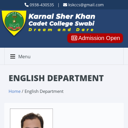
0938-430535 |
kskccs@gmail.com
Admission Open
Menu
ENGLISH DEPARTMENT
Home
/ English Department