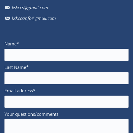
kskccs@gmail.com
kskccsinfo@gmail.com
Name*
Last Name*
Email address*
Your questions/comments