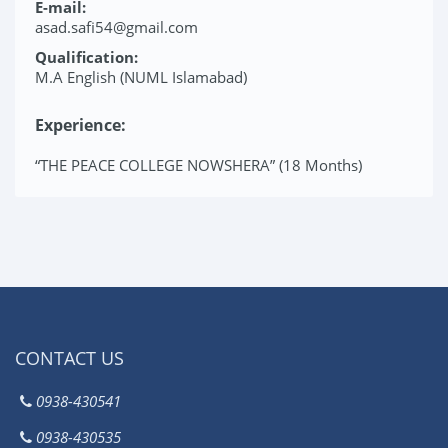
E-mail:
asad.safi54@gmail.com
Qualification:
M.A English (NUML Islamabad)
Experience:
“THE PEACE COLLEGE NOWSHERA” (18 Months)
CONTACT US
0938-430541
0938-430535