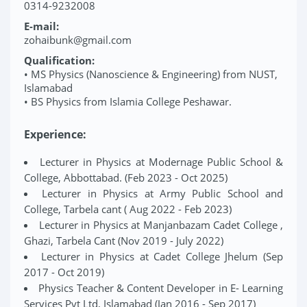
0314-9232008
E-mail:
zohaibunk@gmail.com
Qualification:
• MS Physics (Nanoscience & Engineering) from NUST,
Islamabad
• BS Physics from Islamia College Peshawar.
Experience:
Lecturer in Physics at Modernage Public School &
College, Abbottabad. (Feb 2023 - Oct 2025)
Lecturer in Physics at Army Public School and
College, Tarbela cant ( Aug 2022 - Feb 2023)
Lecturer in Physics at Manjanbazam Cadet College ,
Ghazi, Tarbela Cant (Nov 2019 - July 2022)
Lecturer in Physics at Cadet College Jhelum (Sep
2017 - Oct 2019)
Physics Teacher & Content Developer in E- Learning
Services Pvt Ltd, Islamabad (Jan 2016 - Sep 2017)