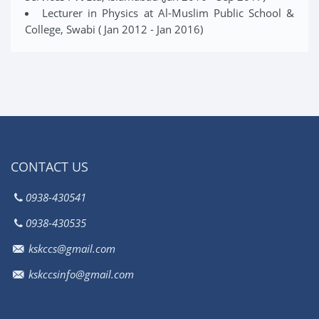
Lecturer in Physics at Al-Muslim Public School &
College, Swabi ( Jan 2012 - Jan 2016)
CONTACT US
0938-430541
0938-430535
kskccs@gmail.com
kskccsinfo@gmail.com