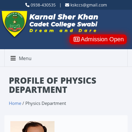
0938-430535 |
kskccs@gmail.com
Admission Open
Menu
PROFILE OF PHYSICS
DEPARTMENT
Home
/ Physics Department