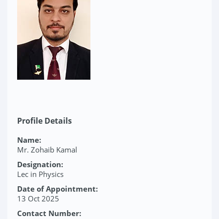
Profile Details
Name:
Mr. Zohaib Kamal
Designation:
Lec in Physics
Date of Appointment:
13 Oct 2025
Contact Number: