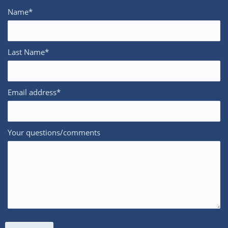
Name*
Last Name*
Email address*
Your questions/comments