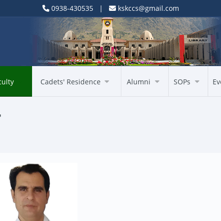
0938-430535 |
kskccs@gmail.com
culty
Cadets' Residence
Alumni
SOPs
Ev
T