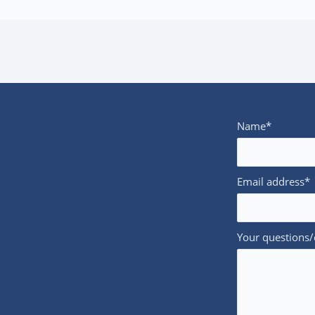
Name*
Email address*
Your questions