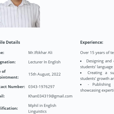
ile Details
Experience:
e:
Mr.Iftikhar Ali
Over 15 years of te
Designing and 
gnation:
Lecturer In English
students' language 
 of
Creating a su
15th August, 2022
ointment:
students' growth 
- Publishing 
tact Number:
0343-1976297
showcasing expertis
il:
Khan034319@gmail.com
Mphil in English
ification:
Linguistics