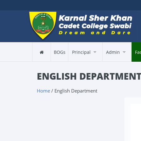
BOGs
Principal
Admin
Fa
ENGLISH DEPARTMEN
Home
/ English Department