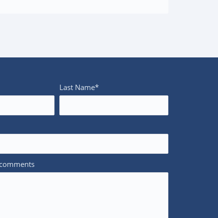
Last Name*
/comments