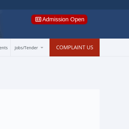
Admission Open
COMPLAINT US
ents
Jobs/Tender