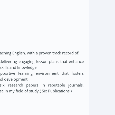
aching English, with a proven track record of:
delivering engaging lesson plans that enhance
skills and knowledge.
pportive learning environment that fosters
and development.
six research papers in reputable journals,
e in my field of study.( Six Publications )