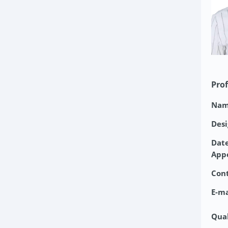
Prof
Nam
Desi
Date
App
Con
E-ma
Qual