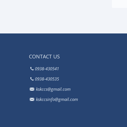
CONTACT US
0938-430541
0938-430535
kskccs@gmail.com
kskccsinfo@gmail.com