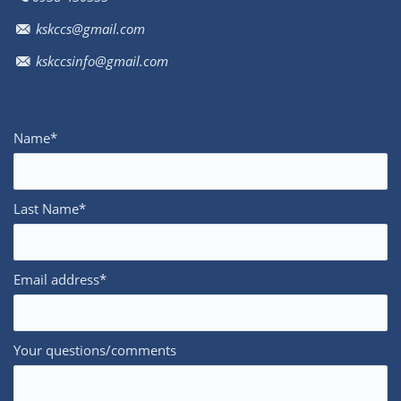
kskccs@gmail.com
kskccsinfo@gmail.com
Name*
Last Name*
Email address*
Your questions/comments