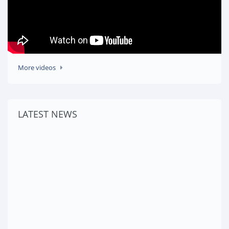
More videos
LATEST NEWS