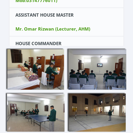
Mob:03147776011)
ASSISTANT HOUSE MASTER
Mr. Omar Rizwan (Lecturer, AHM)
HOUSE COMMANDER
Cadet Dawood shamshad (Kit Number 11084)
DY HOUSE COMMANDER
Cadet Falak Sher (Kit Number 11096)
WING COMMANDERS
Cadet Shaheer Qazi (Kit Number 11072)
Cadet Salar Akbar (Kit Number 11154)