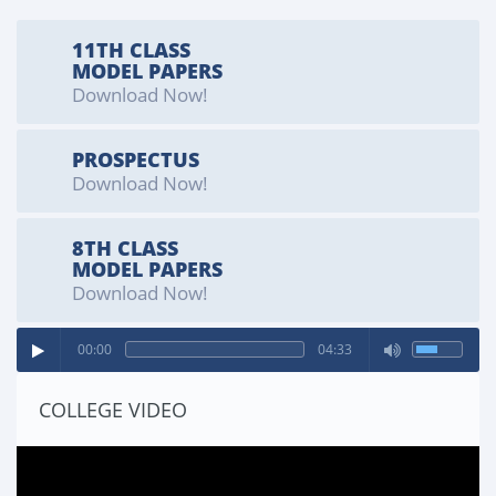
SPORTS SEARGENT
11TH CLASS
Cadet Yaseen (Kit Number 11102)
MODEL PAPERS
Download Now!
PROSPECTUS
Download Now!
8TH CLASS
MODEL PAPERS
Download Now!
00:00
04:33
COLLEGE VIDEO