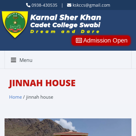
0938-430535 |
kskccs@gmail.com
Admission Open
Menu
JINNAH HOUSE
Home
/ jinnah house