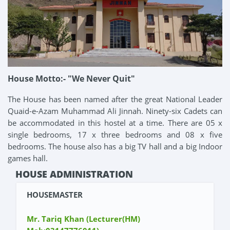
House Motto:- "We Never Quit"
The House has been named after the great National Leader
Quaid-e-Azam Muhammad Ali Jinnah. Ninety-six Cadets can
be accommodated in this hostel at a time. There are 05 x
single bedrooms, 17 x three bedrooms and 08 x five
bedrooms. The house also has a big TV hall and a big Indoor
games hall.
HOUSE ADMINISTRATION
HOUSEMASTER
Mr. Tariq Khan (Lecturer(HM)