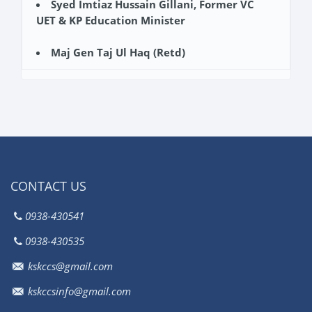
Syed Imtiaz Hussain Gillani, Former VC
UET & KP Education Minister
Maj Gen Taj Ul Haq (Retd)
CONTACT US
0938-430541
0938-430535
kskccs@gmail.com
kskccsinfo@gmail.com