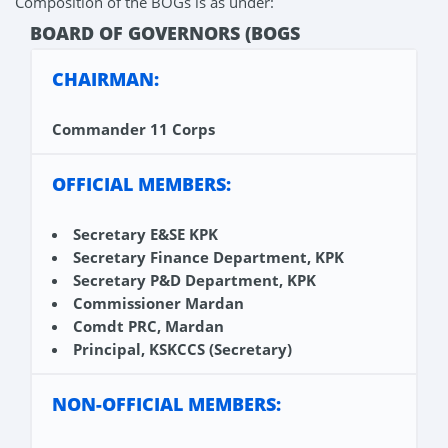
Composition of the BOGs is as under:
BOARD OF GOVERNORS (BOGS
CHAIRMAN:
Commander 11 Corps
OFFICIAL MEMBERS:
Secretary E&SE KPK
Secretary Finance Department, KPK
Secretary P&D Department, KPK
Commissioner Mardan
Comdt PRC, Mardan
Principal, KSKCCS (Secretary)
NON-OFFICIAL MEMBERS: