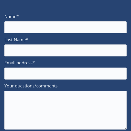
Name*
Last Name*
Email address*
Your questions/comments