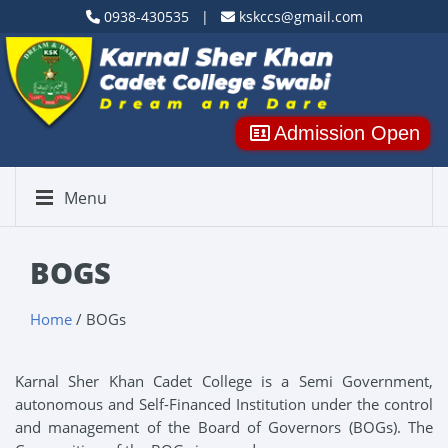
0938-430535 |
kskccs@gmail.com
Admission Open
Menu
BOGS
Home
/ BOGs
Karnal Sher Khan Cadet College is a Semi Government,
autonomous and Self-Financed Institution under the control
and management of the Board of Governors (BOGs). The