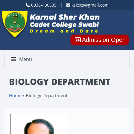
0938-430535 |
kskccs@gmail.com
Admission Open
Menu
BIOLOGY DEPARTMENT
Home
/ Biology Department