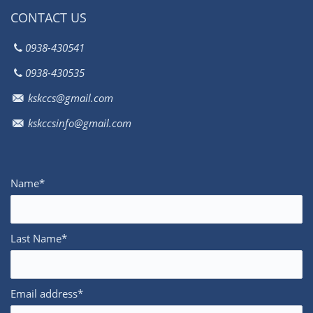
CONTACT US
0938-430541
0938-430535
kskccs@gmail.com
kskccsinfo@gmail.com
Name*
Last Name*
Email address*