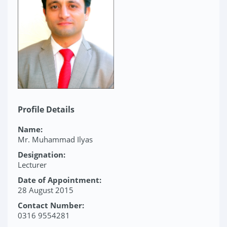
Profile Details
Name:
Mr. Muhammad Ilyas
Designation:
Lecturer
Date of Appointment:
28 August 2015
Contact Number:
0316 9554281