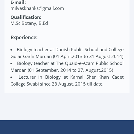
E-mail:
milyaskhanks@gmail.com
Qualification:
M.Sc Botany, B.Ed
Experience:
Biology teacher at Danish Public School and College
Gujar Garhi Mardan (01.April.2013 to 31 August 2014)
Biology teacher at The Quaid-e-Azam Public School
Mardan (01.September. 2014 to 27. August.2015)
Lecturer in Biology at Karnal Sher Khan Cadet
College Swabi since 28 August. 2015 till date.