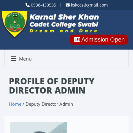
0938-430535 |
kskccs@gmail.com
Admission Open
Menu
PROFILE OF DEPUTY
DIRECTOR ADMIN
Home
/ Deputy Director Admin