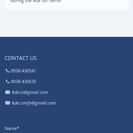
during the War on Terror
CONTACT US
0938-430541
0938-430535
kskccs@gmail.com
kskccsinfo@gmail.com
Name*