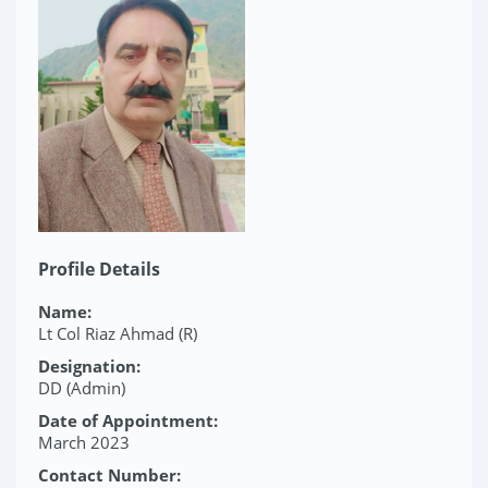
Profile Details
Name:
Lt Col Riaz Ahmad (R)
Designation:
DD (Admin)
Date of Appointment:
March 2023
Contact Number: