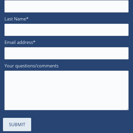
Last Name*
Email address*
Your questions/comments