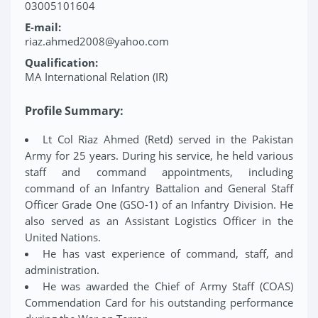
03005101604
E-mail:
riaz.ahmed2008@yahoo.com
Qualification:
MA International Relation (IR)
Profile Summary:
Lt Col Riaz Ahmed (Retd) served in the Pakistan
Army for 25 years. During his service, he held various
staff and command appointments, including
command of an Infantry Battalion and General Staff
Officer Grade One (GSO-1) of an Infantry Division. He
also served as an Assistant Logistics Officer in the
United Nations.
He has vast experience of command, staff, and
administration.
He was awarded the Chief of Army Staff (COAS)
Commendation Card for his outstanding performance