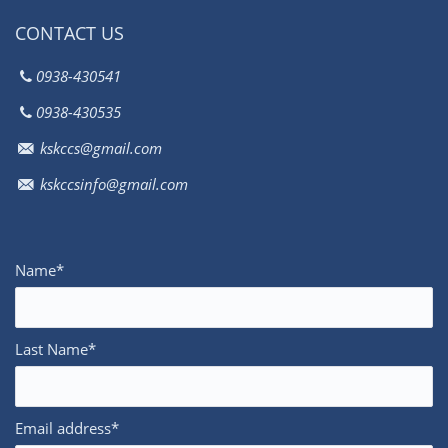
CONTACT US
0938-430541
0938-430535
kskccs@gmail.com
kskccsinfo@gmail.com
Name*
Last Name*
Email address*