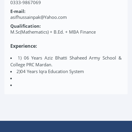
0333-9867069
E-mail:
asifhussainpak@Yahoo.com
Qualification:
M.Sc(Mathematics) + B.Ed. + MBA Finance
Experience:
1) 06 Years Aziz Bhatti Shaheed Army School &
College PRC Mardan.
2)04 Years Iqra Education System