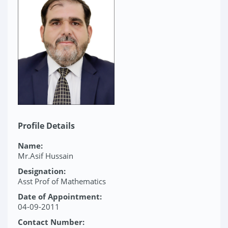
Profile Details
Name:
Mr.Asif Hussain
Designation:
Asst Prof of Mathematics
Date of Appointment:
04-09-2011
Contact Number: