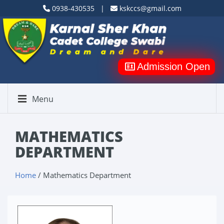
0938-430535 |
kskccs@gmail.com
Admission Open
Menu
MATHEMATICS
DEPARTMENT
Home
/ Mathematics Department