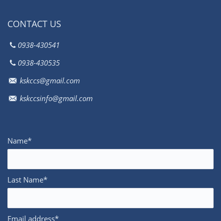
CONTACT US
0938-430541
0938-430535
kskccs@gmail.com
kskccsinfo@gmail.com
Name*
Last Name*
Email address*