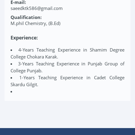
E-mail:
saeedktk586@gmail.com
Qualification:
M.phil Chemistry, (B.Ed)
Experience:
4-Years Teaching Experience in Shamim Degree
College Chokara Karak.
3-Years Teaching Experience in Punjab Group of
College Punjab.
1-Years Teaching Experience in Cadet College
Skardu Gilgit.