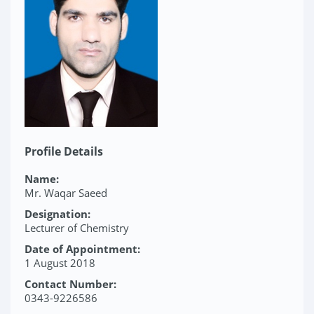
Profile Details
Name:
Mr. Waqar Saeed
Designation:
Lecturer of Chemistry
Date of Appointment:
1 August 2018
Contact Number:
0343-9226586