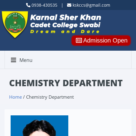
0938-430535 |
kskccs@gmail.com
Admission Open
Menu
CHEMISTRY DEPARTMENT
Home
/ Chemistry Department