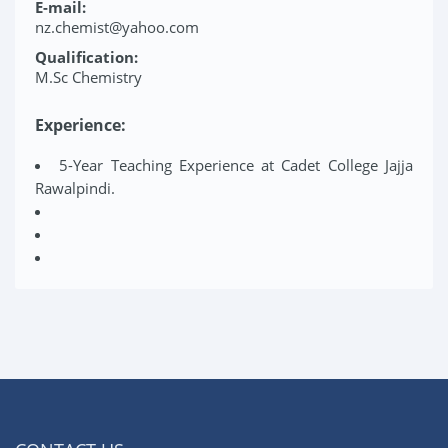
E-mail:
nz.chemist@yahoo.com
Qualification:
M.Sc Chemistry
Experience:
5-Year Teaching Experience at Cadet College Jajja
Rawalpindi.