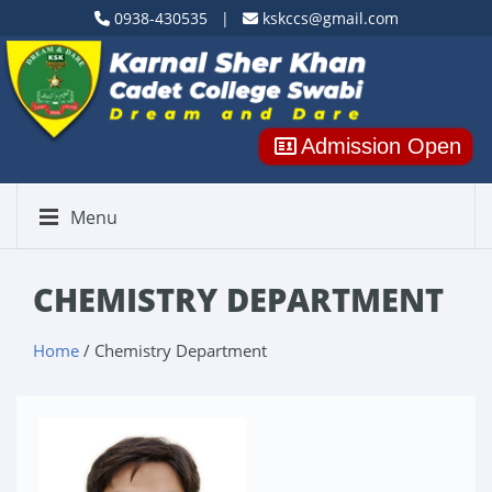
0938-430535 |
kskccs@gmail.com
Admission Open
Menu
CHEMISTRY DEPARTMENT
Home
/ Chemistry Department