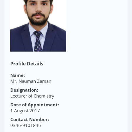
Profile Details
Name:
Mr. Nauman Zaman
Designation:
Lecturer of Chemistry
Date of Appointment:
1 August 2017
Contact Number:
0346-9101846