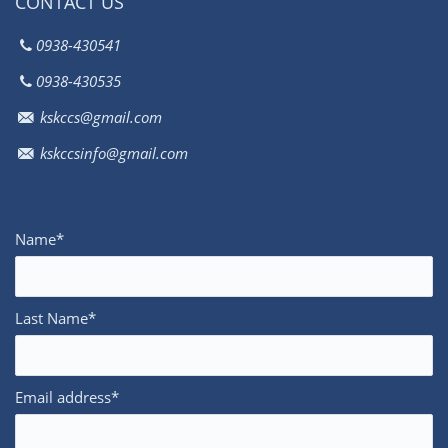
CONTACT US
0938-430541
0938-430535
kskccs@gmail.com
kskccsinfo@gmail.com
Name*
Last Name*
Email address*